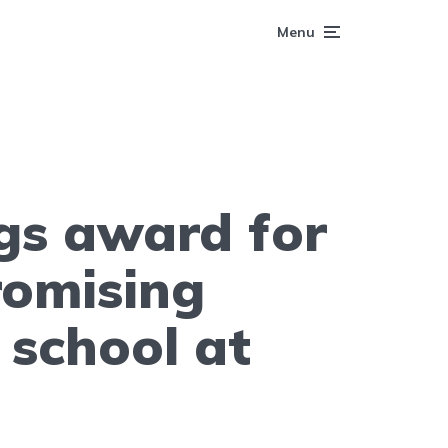
Menu
gs award for
romising
 school at