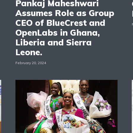
Pankaj Maheshwari
Assumes Role as Group
CEO of BlueCrest and
OpenLabs in Ghana,
Liberia and Sierra
Leone.
February 20, 2024