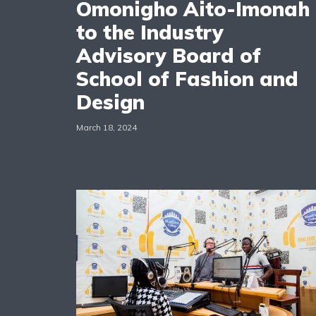
Omonigho Aito-Imonah
to the Industry
Advisory Board of
School of Fashion and
Design
March 18, 2024