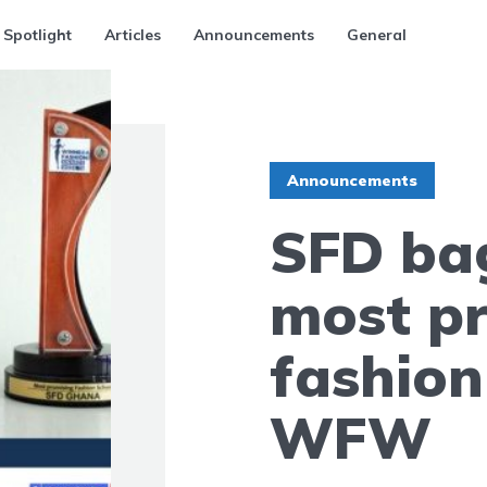
 Spotlight
Articles
Announcements
General
Announcements
SFD ba
most p
fashion
WFW