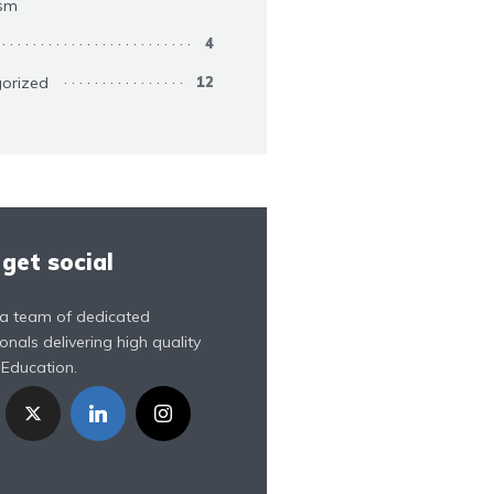
ism
4
orized
12
 get social
a team of dedicated
onals delivering high quality
 Education.