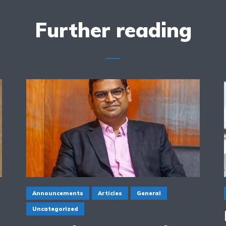
Further reading
Announcements
Articles
General
Uncategorized