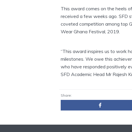
This award comes on the heels of
received a few weeks ago. SFD s
coveted competition among top Gh
Wear Ghana Festival, 2019.
“This award inspires us to work h
milestones. We owe this achievem
who have responded positively ev
SFD Academic Head Mr Rajesh Kuma
Share: