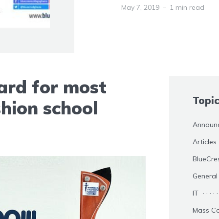
May 7, 2019
1 min read
rd for most
Topi
hion school
Announ
Articles
BlueCre
General
IT
Mass C