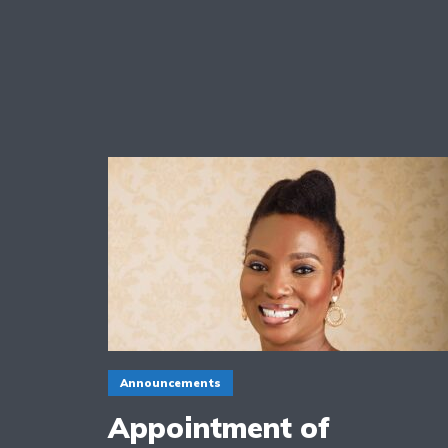
Announcements
Appointment of