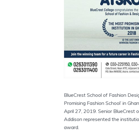
BlueCrest School of Fashion Des
Promising Fashion School’ in Gha
April 27, 2019. Senior BlueCrest o
Addison represented the instituti
award.