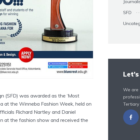
Journal
SFD
Uncateg
Let’s
We are 
ign (SFD) was awarded as the ‘Most
professi
na at the Winneba Fashion Week, held on
Tertiary
fficials Richard Nartley and Daniel
on at the fashion show and received the