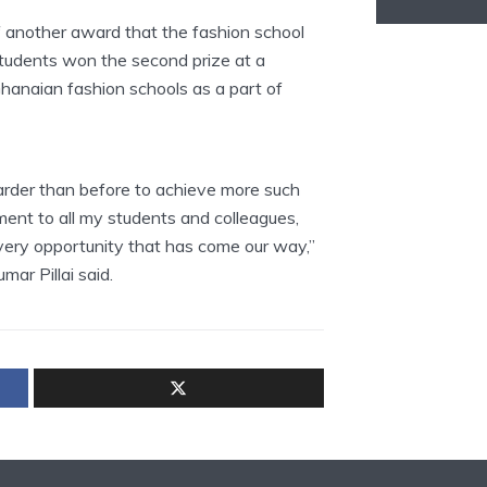
 another award that the fashion school
tudents won the second prize at a
anaian fashion schools as a part of
arder than before to achieve more such
ent to all my students and colleagues,
ery opportunity that has come our way,”
r Pillai said.