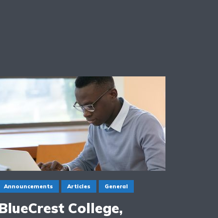
Announcements
Articles
General
BlueCrest College,