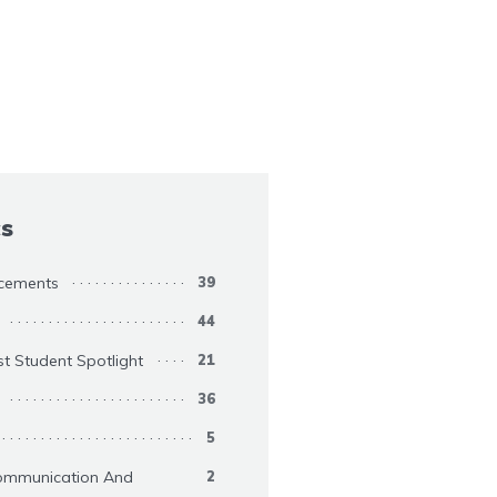
cs
cements
39
44
st Student Spotlight
21
36
5
ommunication And
2