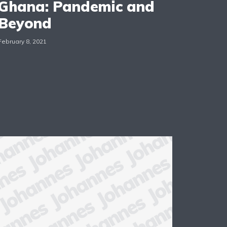
Ghana: Pandemic and
Beyond
February 8, 2021