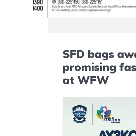
SFD bags awa
promising fas
at WFW