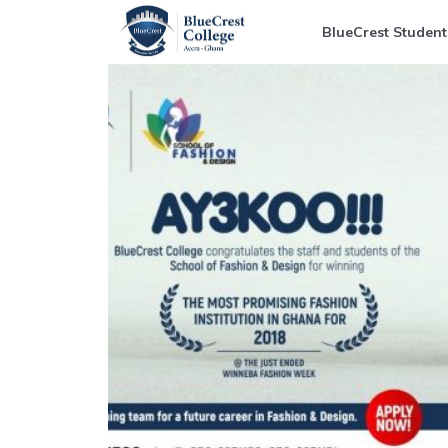
BlueCrest Student