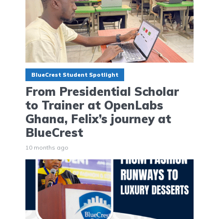
BlueCrest Student Spotlight
From Presidential Scholar
to Trainer at OpenLabs
Ghana, Felix’s journey at
BlueCrest
10 months ago