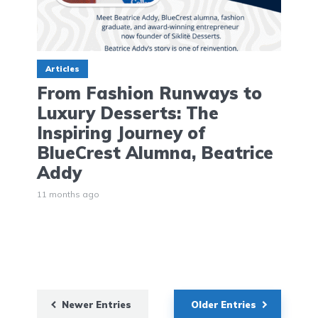
Articles
From Fashion Runways to
Luxury Desserts: The
Inspiring Journey of
BlueCrest Alumna, Beatrice
Addy
11 months ago
Newer Entries
Older Entries