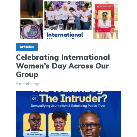
Articles
Celebrating International
Women’s Day Across Our
Group
5 months ago