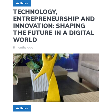
Articles
TECHNOLOGY,
ENTREPRENEURSHIP AND
INNOVATION: SHAPING
THE FUTURE IN A DIGITAL
WORLD
5 months ago
Articles