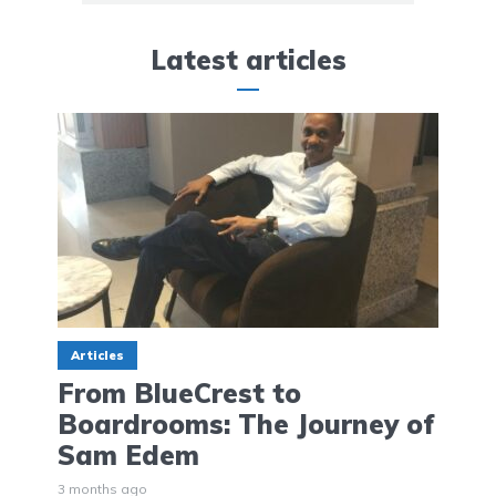
Latest articles
Articles
From BlueCrest to
Boardrooms: The Journey of
Sam Edem
3 months ago