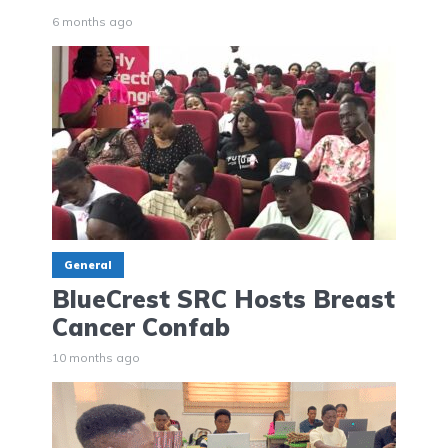
6 months ago
General
BlueCrest SRC Hosts Breast
Cancer Confab
10 months ago