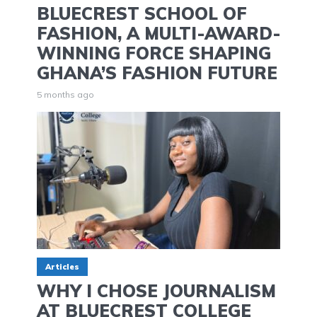
BLUECREST SCHOOL OF
FASHION, A MULTI-AWARD-
WINNING FORCE SHAPING
GHANA’S FASHION FUTURE
5 months ago
Articles
WHY I CHOSE JOURNALISM
AT BLUECREST COLLEGE