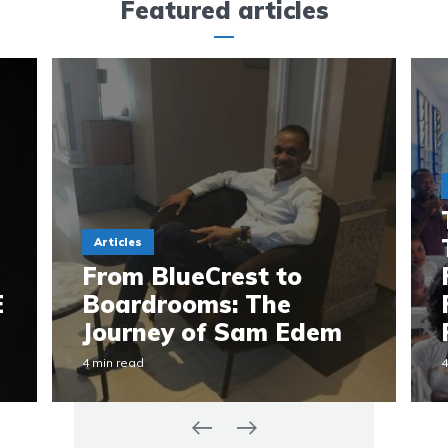
Featured articles
Articles
From BlueCrest to
E
Boardrooms: The
Journey of Sam Edem
4 min read
4