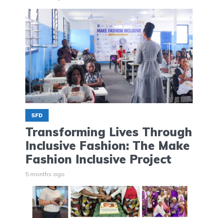
SFD
Transforming Lives Through
Inclusive Fashion: The Make
Fashion Inclusive Project
5 months ago