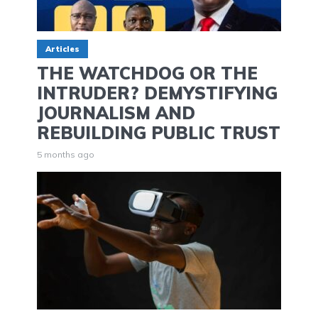
Articles
THE WATCHDOG OR THE
INTRUDER? DEMYSTIFYING
JOURNALISM AND
REBUILDING PUBLIC TRUST
5 months ago