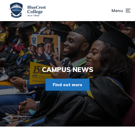
Menu
CAMPUS NEWS
Find out more