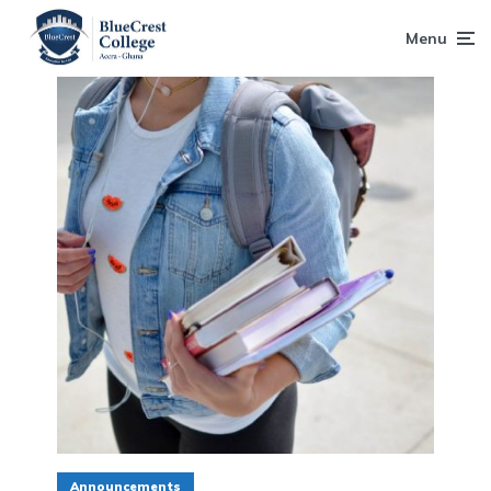
Menu
Announcements