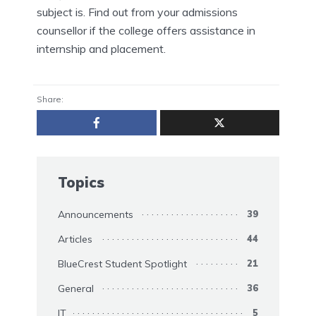
subject is. Find out from your admissions
counsellor if the college offers assistance in
internship and placement.
Share:
Topics
Announcements
39
Articles
44
BlueCrest Student Spotlight
21
General
36
IT
5