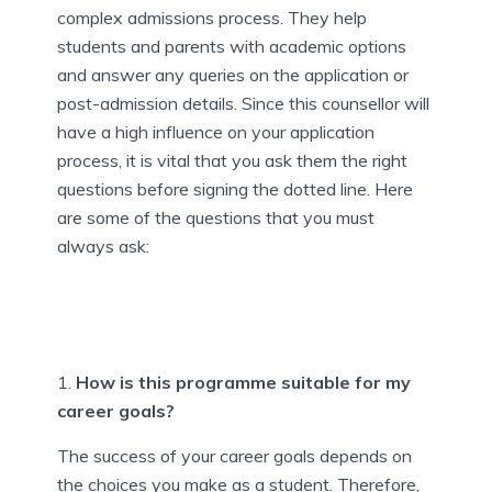
complex admissions process. They help
students and parents with academic options
and answer any queries on the application or
post-admission details. Since this counsellor will
have a high influence on your application
process, it is vital that you ask them the right
questions before signing the dotted line. Here
are some of the questions that you must
always ask:
How is this programme suitable for my
career goals?
The success of your career goals depends on
the choices you make as a student. Therefore,