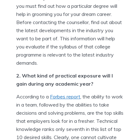
you must find out how a particular degree will
help in grooming you for your dream career.
Before contacting the counsellor, find out about
the latest developments in the industry you
want to be part of. This information will help
you evaluate if the syllabus of that college
programme is relevant to the latest industry
demands.
2. What kind of practical exposure will I
gain during any academic year?
According to a
Forbes report
, the ability to work
in a team, followed by the abilities to take
decisions and solving problems, are the top skills
that employers look for in a fresher. Technical
knowledge ranks only seventh in this list of top
10 desired skills. Clearly, one cannot cultivate