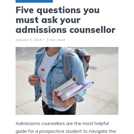
Five questions you
must ask your
admissions counsellor
January 5, 2019
3 min read
Admissions counsellors are the most helpful
guide for a prospective student to navigate the