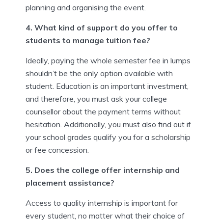
planning and organising the event.
4. What kind of support do you offer to
students to manage tuition fee?
Ideally, paying the whole semester fee in lumps
shouldn’t be the only option available with
student. Education is an important investment,
and therefore, you must ask your college
counsellor about the payment terms without
hesitation. Additionally, you must also find out if
your school grades qualify you for a scholarship
or fee concession.
5. Does the college offer internship and
placement assistance?
Access to quality internship is important for
every student, no matter what their choice of