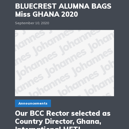
BLUECREST ALUMNA BAGS
Miss GHANA 2020
September 10, 2020
Announcements
Our BCC Rector selected as
Country Director, Ghana,