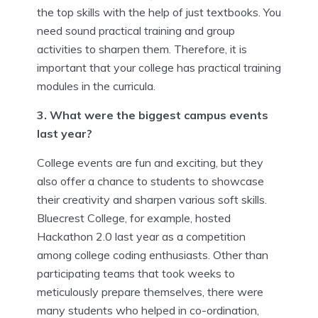
the top skills with the help of just textbooks. You
need sound practical training and group
activities to sharpen them. Therefore, it is
important that your college has practical training
modules in the curricula.
3. What were the biggest campus events
last year?
College events are fun and exciting, but they
also offer a chance to students to showcase
their creativity and sharpen various soft skills.
Bluecrest College, for example, hosted
Hackathon 2.0 last year as a competition
among college coding enthusiasts. Other than
participating teams that took weeks to
meticulously prepare themselves, there were
many students who helped in co-ordination,