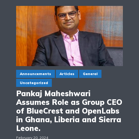
Announcements
Articles
General
Uncategorized
Pankaj Maheshwari
Assumes Role as Group CEO
of BlueCrest and OpenLabs
in Ghana, Liberia and Sierra
Leone.
February 20, 2024