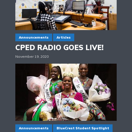
Announcements
Articles
CPED RADIO GOES LIVE!
November 19, 2020
Announcements
BlueCrest Student Spotlight