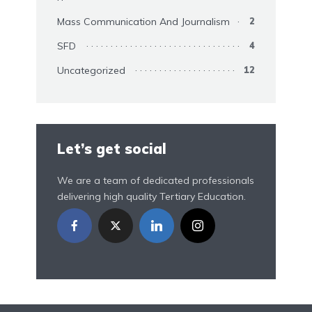
Mass Communication And Journalism
2
SFD
4
Uncategorized
12
Let’s get social
We are a team of dedicated professionals
delivering high quality Tertiary Education.