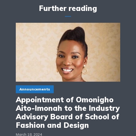
Further reading
Announcements
Appointment of Omonigho
Aito-Imonah to the Industry
Advisory Board of School of
Fashion and Design
March 18, 2024