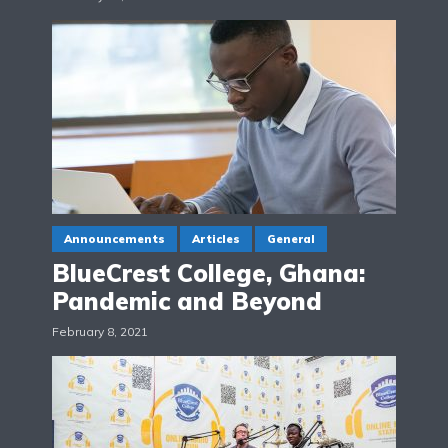
Announcements
Articles
General
BlueCrest College, Ghana:
Pandemic and Beyond
February 8, 2021