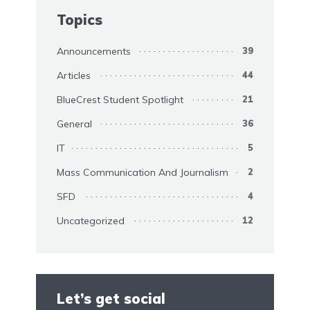
Topics
Announcements
39
Articles
44
BlueCrest Student Spotlight
21
General
36
IT
5
Mass Communication And Journalism
2
SFD
4
Uncategorized
12
Let’s get social