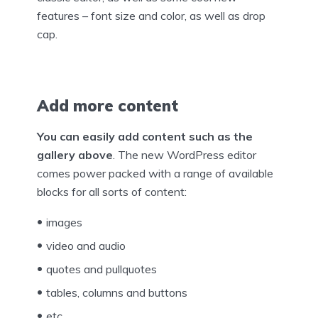
features – font size and color, as well as drop
cap.
Add more content
You can easily add content such as the
gallery above
. The new WordPress editor
comes power packed with a range of available
blocks for all sorts of content:
images
video and audio
quotes and pullquotes
tables, columns and buttons
etc.