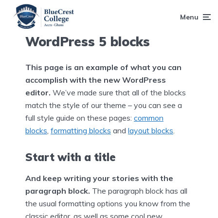
Menu
WordPress 5 blocks
This page is an example of what you can
accomplish with the new WordPress
editor.
We’ve made sure that all of the blocks
match the style of our theme – you can see a
full style guide on these pages:
common
blocks
,
formatting blocks
and
layout blocks
.
Start with a title
And keep writing your stories with the
paragraph block.
The paragraph block has all
the usual formatting options you know from the
classic editor, as well as some cool new