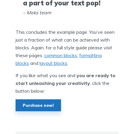
a part of your text pop!
– Meks team
This concludes the example page. You’ve seen
just a fraction of what can be achieved with
blocks. Again, for a full style guide please visit
these pages:
common blocks
,
formatting
blocks
and
layout blocks
.
If you like what you see and
you are ready to
start unleashing your creativity
, click the
button below:
Purchase now!