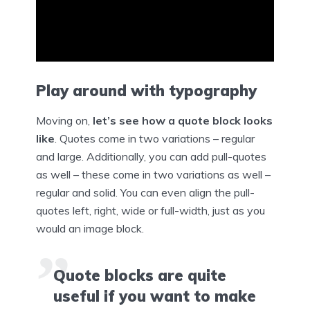
Play around with typography
Moving on,
let’s see how a quote block looks
like
. Quotes come in two variations – regular
and large. Additionally, you can add pull-quotes
as well – these come in two variations as well –
regular and solid. You can even align the pull-
quotes left, right, wide or full-width, just as you
would an image block.
Quote blocks are quite
useful if you want to make