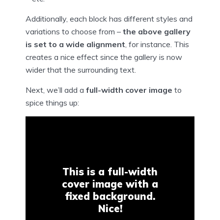
Additionally, each block has different styles and
variations to choose from –
the above gallery
is set to a wide alignment
, for instance. This
creates a nice effect since the gallery is now
wider that the surrounding text.
Next, we’ll add a
full-width cover image
to
spice things up:
This is a full-width
cover image with a
fixed background.
Nice!