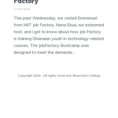
Factory
2 min read
This past Wednesday, we visited Emmanuel
from NIIT Job Factory. Nana Ekua, our esteemed
host, and I got to know about how Job Factory
is training Ghanaian youth in technology-related
courses. The JobFactory Bootcamp was
designed to meet the demands...
Copyright 2026 · All rights reserved. BlueCrest College