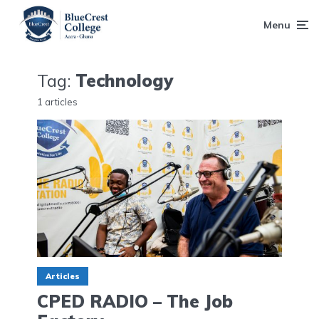
Menu
Tag:
Technology
1 articles
Articles
CPED RADIO – The Job