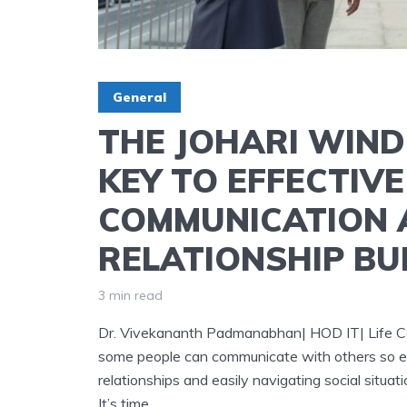
General
THE JOHARI WIN
KEY TO EFFECTIVE
COMMUNICATION 
RELATIONSHIP BU
3 min read
Dr. Vivekananth Padmanabhan| HOD IT| Life Coa
some people can communicate with others so eff
relationships and easily navigating social situat
It’s time...