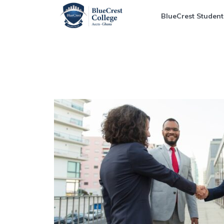
BlueCrest Student