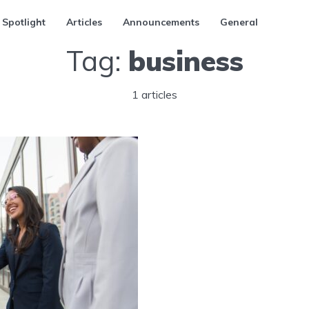
 Spotlight
Articles
Announcements
General
Tag:
business
1 articles