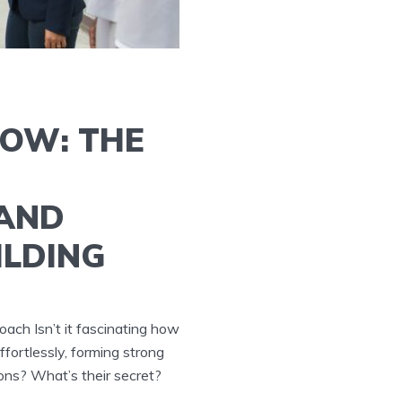
DOW: THE
AND
ILDING
ch Isn’t it fascinating how
ortlessly, forming strong
ions? What’s their secret?